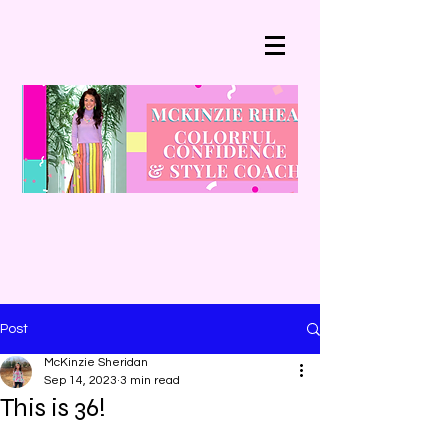
Post
McKinzie Sheridan
Sep 14, 2023
3 min read
This is 36!