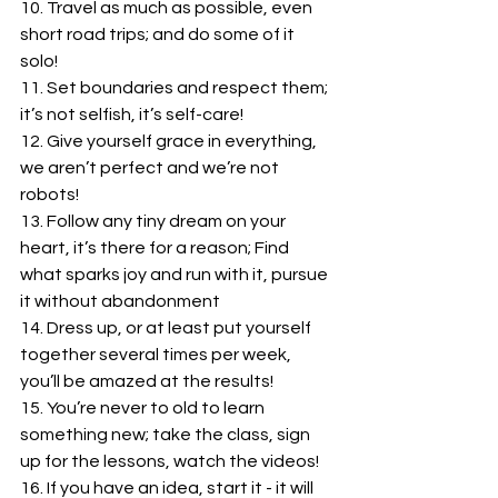
10. Travel as much as possible, even 
short road trips; and do some of it 
solo! 
11. Set boundaries and respect them; 
it’s not selfish, it’s self-care!
12. Give yourself grace in everything, 
we aren’t perfect and we’re not 
robots!
13. Follow any tiny dream on your 
heart, it’s there for a reason; Find 
what sparks joy and run with it, pursue 
it without abandonment
14. Dress up, or at least put yourself 
together several times per week, 
you’ll be amazed at the results!
15. You’re never to old to learn 
something new; take the class, sign 
up for the lessons, watch the videos!
16. If you have an idea, start it - it will 