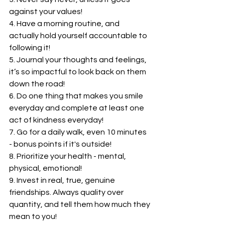
against your values!
4. Have a morning routine, and 
actually hold yourself accountable to 
following it!
5. Journal your thoughts and feelings, 
it’s so impactful to look back on them 
down the road!
6. Do one thing that makes you smile 
everyday and complete at least one 
act of kindness everyday!
7. Go for a daily walk, even 10 minutes 
- bonus points if it's outside!
8. Prioritize your health - mental, 
physical, emotional!
9. Invest in real, true, genuine 
friendships. Always quality over 
quantity, and tell them how much they 
mean to you!