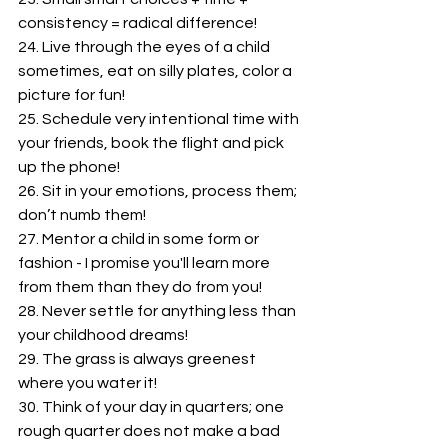
consistency = radical difference!
24. Live through the eyes of a child 
sometimes, eat on silly plates, color a 
picture for fun!
25. Schedule very intentional time with 
your friends, book the flight and pick 
up the phone!
26. Sit in your emotions, process them; 
don’t numb them!
27. Mentor a child in some form or 
fashion - I promise you'll learn more 
from them than they do from you!
28. Never settle for anything less than 
your childhood dreams!
29. The grass is always greenest 
where you water it!
30. Think of your day in quarters; one 
rough quarter does not make a bad 