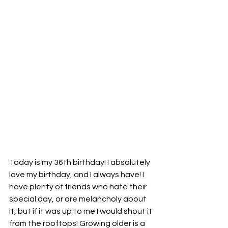
Today is my 36th birthday! I absolutely 
love my birthday, and I always have! I 
have plenty of friends who hate their 
special day, or are melancholy about 
it, but if it was up to me I would shout it 
from the rooftops! Growing older is a 