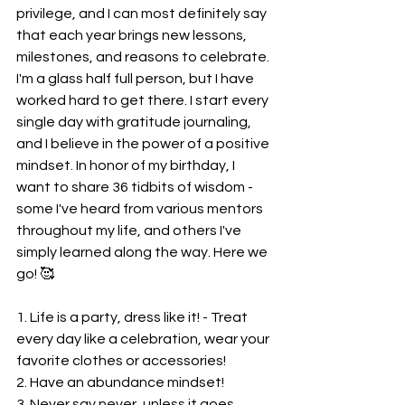
privilege, and I can most definitely say 
that each year brings new lessons, 
milestones, and reasons to celebrate. 
I'm a glass half full person, but I have 
worked hard to get there. I start every 
single day with gratitude journaling, 
and I believe in the power of a positive 
mindset. In honor of my birthday, I 
want to share 36 tidbits of wisdom - 
some I've heard from various mentors 
throughout my life, and others I've 
simply learned along the way. Here we 
go! 🥰
1. Life is a party, dress like it! - Treat 
every day like a celebration, wear your 
favorite clothes or accessories!
2. Have an abundance mindset! 
3. Never say never, unless it goes 