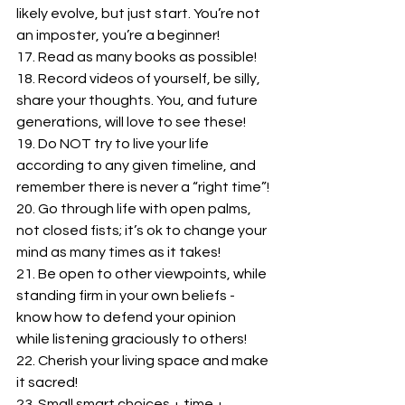
likely evolve, but just start. You’re not 
an imposter, you’re a beginner!
17. Read as many books as possible!
18. Record videos of yourself, be silly, 
share your thoughts. You, and future 
generations, will love to see these!
19. Do NOT try to live your life 
according to any given timeline, and 
remember there is never a “right time”!
20. Go through life with open palms, 
not closed fists; it’s ok to change your 
mind as many times as it takes!
21. Be open to other viewpoints, while 
standing firm in your own beliefs - 
know how to defend your opinion 
while listening graciously to others!
22. Cherish your living space and make 
it sacred!
23. Small smart choices + time + 