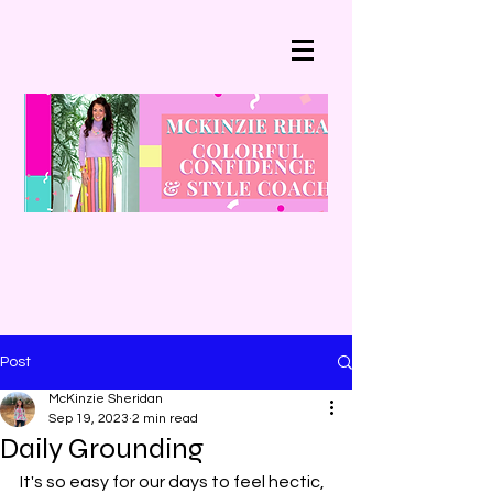
Post
McKinzie Sheridan
Sep 19, 2023
2 min read
Daily Grounding
It's so easy for our days to feel hectic, 