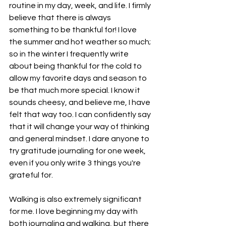
routine in my day, week, and life. I firmly 
believe that there is always 
something to be thankful for! I love 
the summer and hot weather so much; 
so in the winter I frequently write 
about being thankful for the cold to 
allow my favorite days and season to 
be that much more special. I know it 
sounds cheesy, and believe me, I have 
felt that way too. I can confidently say 
that it will change your way of thinking 
and general mindset. I dare anyone to 
try gratitude journaling for one week, 
even if you only write 3 things you're 
grateful for. 
Walking is also extremely significant 
for me. I love beginning my day with 
both journaling and walking, but there 