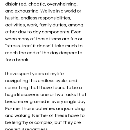
disjointed, chaotic, overwhelming, 
and exhausting. We live in a world of 
hustle, endless responsibilities, 
activities, work, family duties, among 
other day to day components. Even 
when many of those items are fun or 
"stress-free" it doesn't take much to 
reach the end of the day desperate 
for a break. 
I have spent years of my life 
navigating this endless cycle, and 
something that I have found to be a 
huge lifesaver is one or two tasks that 
become engrained in every single day. 
For me, those activities are journaling 
and walking. Neither of these have to 
be lengthy or complex, but they are 
powerful regardless. 