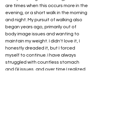
are times when this occurs more in the 
evening, or a short walk in the morning 
and night. My pursuit of walking also 
began years ago, primarily out of 
body image issues and wanting to 
maintain my weight. I didn't love it, I 
honestly dreaded it, but I forced 
myself to continue. I have always 
struggled with countless stomach 
and GI issues, and over time I realized 
how powerful walking can be for my 
physical health. Now it is a treasured 
time of my day, where I listen to my 
favorite podcasts and decompress. 
Regardless of what chaos each day 
brings me, I know that these two 
simple activities can do wonders with 