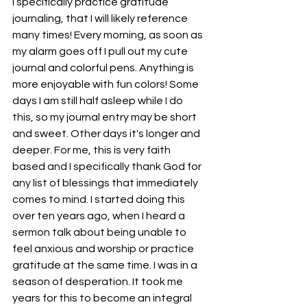
I specifically practice gratitude 
journaling, that I will likely reference 
many times! Every morning, as soon as 
my alarm goes off I pull out my cute 
journal and colorful pens. Anything is 
more enjoyable with fun colors! Some 
days I am still half asleep while I do 
this, so my journal entry may be short 
and sweet. Other days it's longer and 
deeper. For me, this is very faith 
based and I specifically thank God for 
any list of blessings that immediately 
comes to mind. I started doing this 
over ten years ago, when I heard a 
sermon talk about being unable to 
feel anxious and worship or practice 
gratitude at the same time. I was in a 
season of desperation. It took me 
years for this to become an integral 