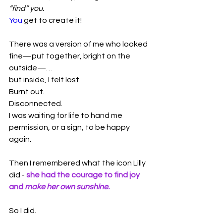
“find” you.
You
 get to create it!
There was a version of me who looked 
fine—put together, bright on the 
outside—…
but inside, I felt lost.
Burnt out.
Disconnected.
I was waiting for life to hand me 
permission, or a sign, to be happy 
again.
Then I remembered what the icon Lilly 
did - 
she had the courage to find joy 
and 
make her own sunshine.
So I did.