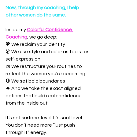
Now, through my coaching, I help 
other women do the same.
Inside my 
Colorful Confidence 
Coaching
, we go deep:
💖 We reclaim your identity
👗 We use style and color as tools for 
self-expression
📅 We restructure your routines to 
reflect the woman you’re becoming
🛑 We set bold boundaries
🔥 And we take the exact aligned 
actions that build real confidence 
from the inside out
It’s not surface-level. It’s soul-level.
You don’t need more “just push 
through it” energy.