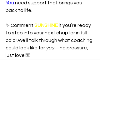
You
 need support that brings you 
back to life.
✨ Comment 
SUNSHINE
 if you’re ready 
to step into your next chapter in full 
color.We’ll talk through what coaching 
could look like for 
you
—no pressure, 
just love 💌
See All
Recent Posts