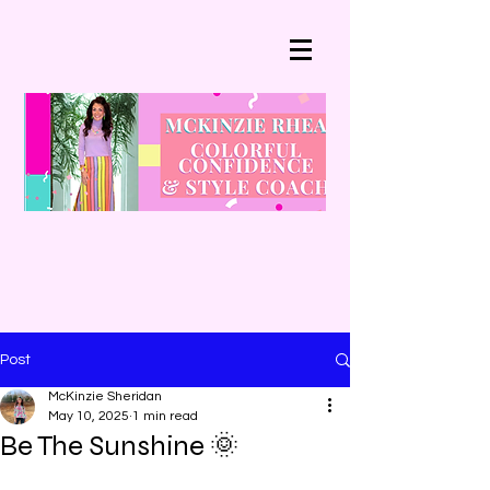
Post
McKinzie Sheridan
May 10, 2025
1 min read
Be The Sunshine 🌞