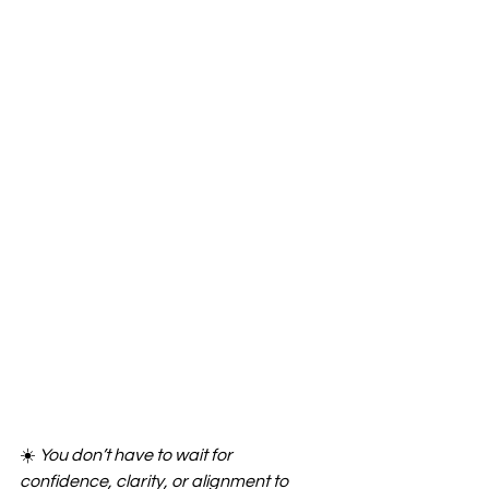
☀️ 
You don’t have to wait for 
confidence, clarity, or alignment to 