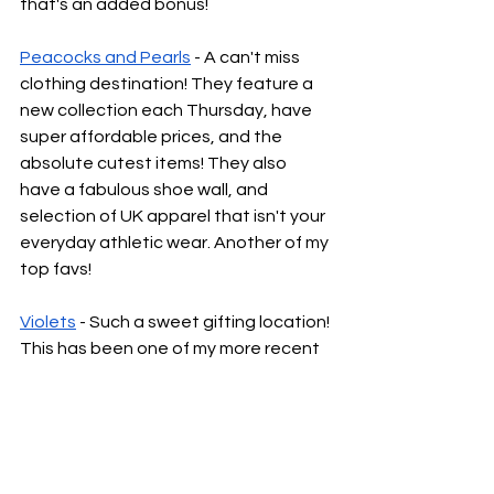
that's an added bonus!
Peacocks and Pearls
 - A can't miss 
clothing destination! They feature a 
new collection each Thursday, have 
super affordable prices, and the 
absolute cutest items! They also 
have a fabulous shoe wall, and 
selection of UK apparel that isn't your 
everyday athletic wear. Another of my 
top favs!
Violets
 - Such a sweet gifting location! 
This has been one of my more recent 
finds, and is very close to one of my 
first Lexington apartments. They 
typically have an adorable collection 
of grand millennial style decor, fun 
jewelry, clothing, awesome bags, and 