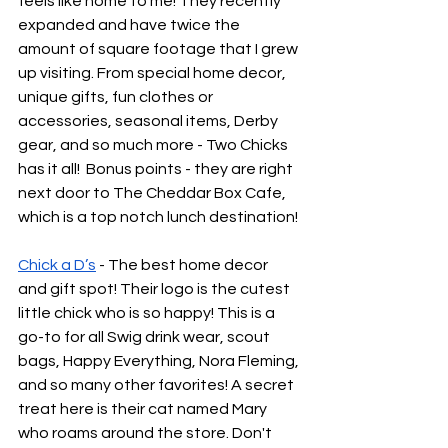
feels like home to me! They recently 
expanded and have twice the 
amount of square footage that I grew 
up visiting. From special home decor, 
unique gifts, fun clothes or 
accessories, seasonal items, Derby 
gear, and so much more - Two Chicks 
has it all!  Bonus points - they are right 
next door to The Cheddar Box Cafe, 
which is a top notch lunch destination!
Chick a D’s
 - The best home decor 
and gift spot! Their logo is the cutest 
little chick who is so happy! This is a 
go-to for all Swig drink wear, scout 
bags, Happy Everything, Nora Fleming, 
and so many other favorites! A secret 
treat here is their cat named Mary 
who roams around the store. Don't 