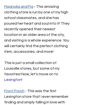
Magnolia and Fig
 - This amazing 
clothing store is run by one of my high 
school classmates, and she has 
poured her heart and soul into it! They 
recently opened their newest 
location in an older area of the city, 
and visiting is a whole experience. You 
will certainly find the perfect clothing 
item, accessories, and more!
This is just a small collection of 
Louisville stores, but some of my 
favorites! Now, let's move on to 
Lexington
!
Front Porch
 - This was the first 
Lexington store that I ever remember 
finding and simply falling in love with 