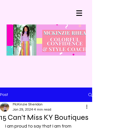
Post
McKinzie Sheridan
Jan 29, 2024
4 min read
15 Can't Miss KY Boutiques
I am proud to say that I am from 