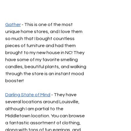
Gather
 - This is one of the most 
unique home stores, and I love them 
so much that I bought countless 
pieces of furniture and had them 
brought to my new house in NC! They 
have some of my favorite smelling 
candles, beautiful plants, and walking 
through the store is an instant mood 
booster!
Darling State of Mind
 - They have 
several locations around Louisville, 
although I am partial to the 
Middletown location. You can browse 
a fantastic assortment of clothing, 
along with tons of fun earrings, and 