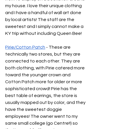
my house. I love their unique clothing 
and I have a handful of wall art done 
by local artists! The staff are the 
sweetest and I simply cannot make a 
KY trip without including Queen Bee!
Pirie
/
Cotton Patch
 - These are 
technically two stores, but they are 
connected to each other. They are 
both clothing, with Pirie catered more 
toward the younger crown and 
Cotton Patch more for older or more 
sophisticated crowd! Pirie has the 
best table of earrings, the store is 
usually mapped out by color, and they 
have the sweetest doggie 
employees! The owner went to my 
same small college (go Centre!!) so 