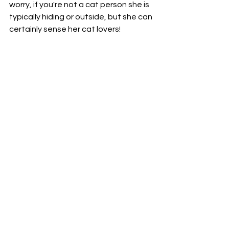
worry, if you're not a cat person she is 
typically hiding or outside, but she can 
certainly sense her cat lovers! 