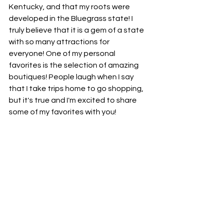
Kentucky, and that my roots were 
developed in the Bluegrass state! I 
truly believe that it is a gem of a state 
with so many attractions for 
everyone! One of my personal 
favorites is the selection of amazing 
boutiques! People laugh when I say 
that I take trips home to go shopping, 
but it's true and I'm excited to share 
some of my favorites with you!