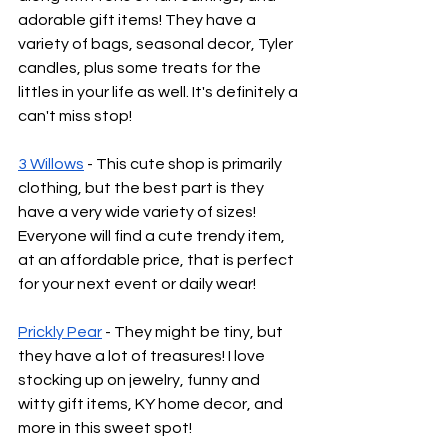
adorable gift items! They have a 
variety of bags, seasonal decor, Tyler 
candles, plus some treats for the 
littles in your life as well. It's definitely a 
can't miss stop!
3 Willows
 - This cute shop is primarily 
clothing, but the best part is they 
have a very wide variety of sizes! 
Everyone will find a cute trendy item, 
at an affordable price, that is perfect 
for your next event or daily wear! 
Prickly Pear
 - They might be tiny, but 
they have a lot of treasures! I love 
stocking up on jewelry, funny and 
witty gift items, KY home decor, and 
more in this sweet spot! 