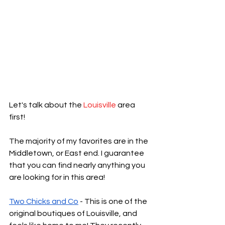
Let's talk about the 
Louisville
 area 
first!
The majority of my favorites are in the 
Middletown, or East end. I guarantee 
that you can find nearly anything you 
are looking for in this area! 
Two Chicks and Co
 - This is one of the 
original boutiques of Louisville, and 