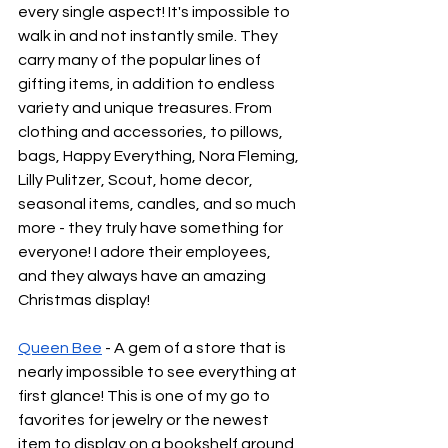
every single aspect! It's impossible to 
walk in and not instantly smile. They 
carry many of the popular lines of 
gifting items, in addition to endless 
variety and unique treasures. From 
clothing and accessories, to pillows, 
bags, Happy Everything, Nora Fleming, 
Lilly Pulitzer, Scout, home decor, 
seasonal items, candles, and so much 
more - they truly have something for 
everyone! I adore their employees, 
and they always have an amazing 
Christmas display!
Queen Bee
 - A gem of a store that is 
nearly impossible to see everything at 
first glance! This is one of my go to 
favorites for jewelry or the newest 
item to display on a bookshelf around 